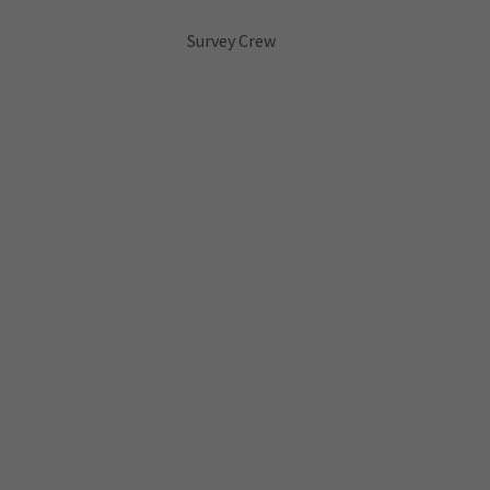
Survey Crew