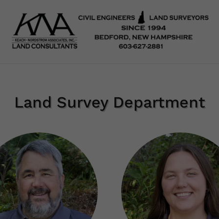
Land Survey Department