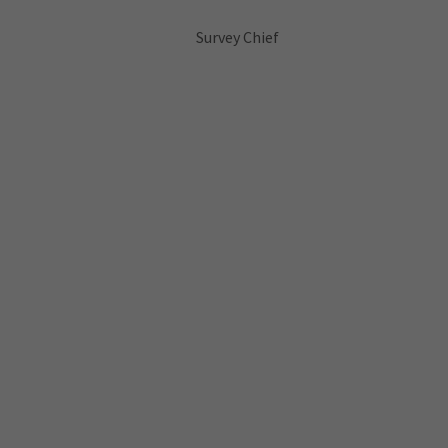
Survey Chief