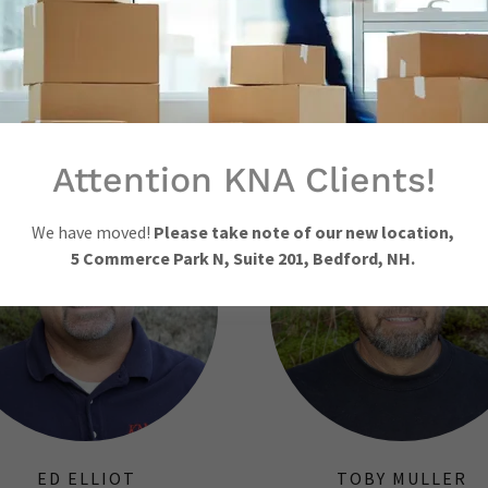
Show More
CONTACT A SURVEYOR
Attention KNA Clients!
We have moved!
Please take note of our new location,
5 Commerce Park N, Suite 201, Bedford, NH.
ED ELLIOT
TOBY MULLER