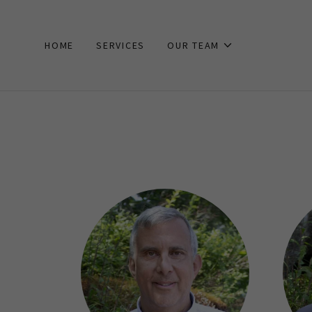
HOME
SERVICES
OUR TEAM