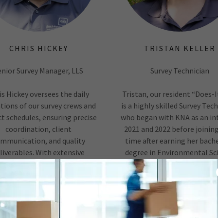
CHRIS HICKEY
TRISTAN KELLER
enior Survey Manager, LLS
Survey Technician
is Hickey oversees the daily
Tristan, our resident “Does-It
tions of our survey crews and
is a highly skilled Survey Tec
ct schedules, ensuring precise
who began with KNA as an int
coordination, client
2021 and 2022 before joining
mmunication, and quality
time after earning her bache
liverables. With extensive
degree in Environmental Sc
experience in perimeter,
from Wheaton College in 2
division, topographic, GPS,
Self-taught in many techn
 and As-Built surveys, Chris is
skills, she excels in CADD dra
ed in boundary interpretation,
property rese
deed
Show More