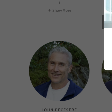
i
Show More
JOHN DECESERE