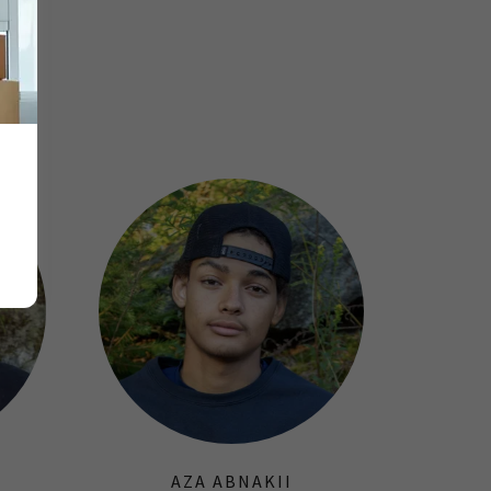
AZA ABNAKII