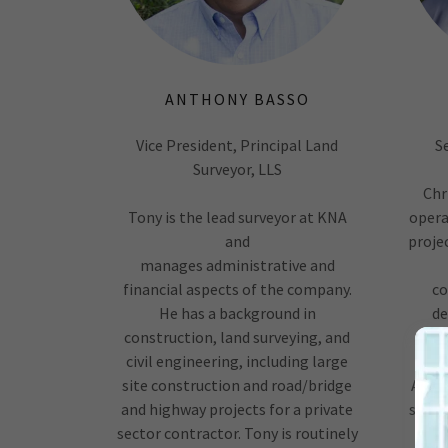
ANTHONY BASSO
Vice President, Principal Land
S
Surveyor, LLS
Chr
Tony is the lead surveyor at KNA
opera
and
proje
manages administrative and
financial aspects of the company.
co
He has a background in
de
construction, land surveying, and
civil engineering, including large
sub
site construction and road/bridge
ALTA,
and highway projects for a private
skill
sector contractor. Tony is routinely