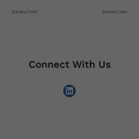
Survey Chief
Survey Crew
Connect With Us