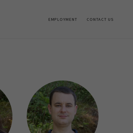
EMPLOYMENT
CONTACT US