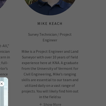
MIKE KEACH
Survey Technician / Project
Engineer
-All,”
hnician
Mike is a Project Engineer and Land
ern in
Surveyor with over 10 years of field
 full-
experience here at KNA. A graduate
lor’s
from the University of Vermont for
ience
Civil Engineering, Mike’s ranging
022.
skills are essential to our team and
ical
utilized daily on a vast range of
fting,
projects. You will likely find him out
in the field su
Show More